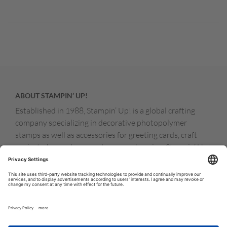
ABOUT STAMPIN’ UP!
Established in 1988, Stampin’ Up! is a global crafting
company specializing in decorative photopolymer
stamps as well as accessories for greeting cards, craft
projects, home decor, and memory keeping. Stampin’ Up!
products are available for purchase through a network of
independent sales consultants called demonstrators.
You’ll find our demonstrators and products in the United
States and its territories, Canada, Australia, New
Zealand, Germany, France, the United Kingdom, Austria,
the Netherlands, Belgium, and Ireland.