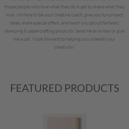
those people who love what they do & get to share what they
love. I’m here to be your creative coach, give you fun project
ideas, share special offers, and teach you about fantastic
stamping & papercrafting products. Send me an e-mail or give
me a call; I look forward to helping you unleash your
creativity!
FEATURED PRODUCTS