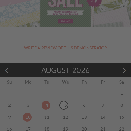
WRITE A REVIEW OF THIS DEMONSTRATOR
AUGUST
2026
Su
Mo
Tu
We
Th
Fr
Sa
1
2
3
4
5
6
7
8
9
10
11
12
13
14
15
16
17
18
19
20
21
22