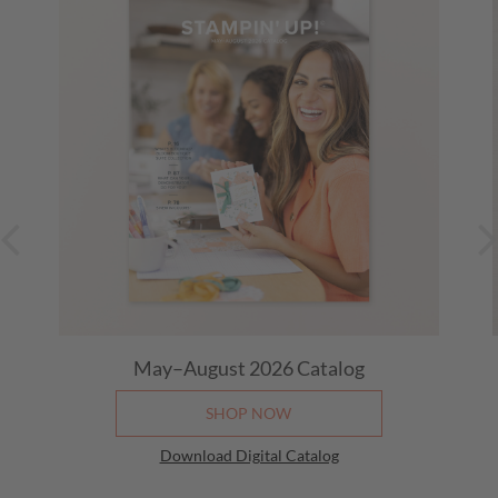
May–August 2026
Catalog
SHOP NOW
Download Digital Catalog