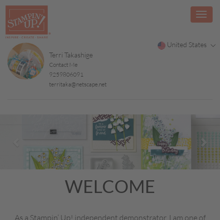
United States
Terri Takashige
Contact Me
9259806091
territaka@netscape.net
Previous
Nex
WELCOME
As a Stampin’ Up! independent demonstrator, I am one of