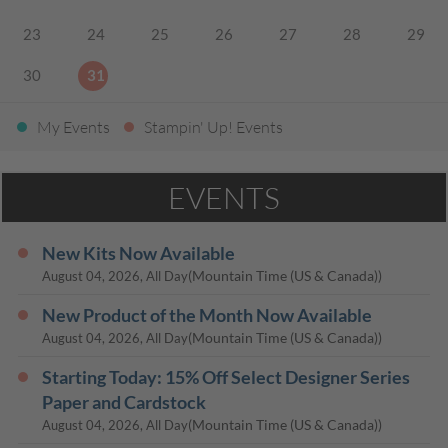
23
24
25
26
27
28
29
30
31
My Events
Stampin' Up! Events
EVENTS
New Kits Now Available
(Mountain Time (US & Canada))
August 04, 2026, All Day
New Product of the Month Now Available
(Mountain Time (US & Canada))
August 04, 2026, All Day
Starting Today: 15% Off Select Designer Series
Paper and Cardstock
(Mountain Time (US & Canada))
August 04, 2026, All Day