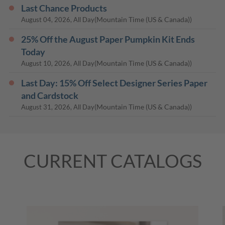
Last Chance Products
(Mountain Time (US & Canada))
August 04, 2026, All Day
25% Off the August Paper Pumpkin Kit Ends
Today
(Mountain Time (US & Canada))
August 10, 2026, All Day
Last Day: 15% Off Select Designer Series Paper
and Cardstock
(Mountain Time (US & Canada))
August 31, 2026, All Day
CURRENT CATALOGS