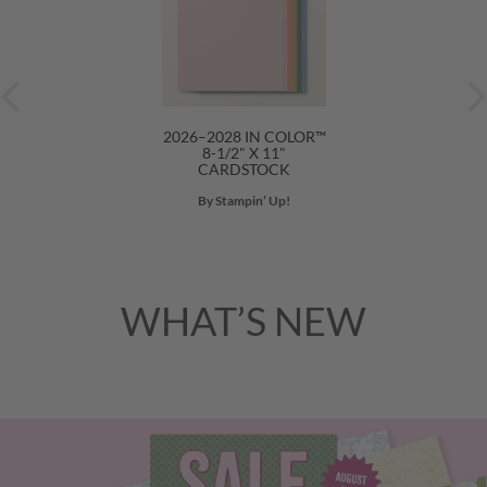
2026–2028 IN COLOR™
8-1/2" X 11"
CARDSTOCK
By Stampin’ Up!
WHAT’S NEW
Previous
Nex